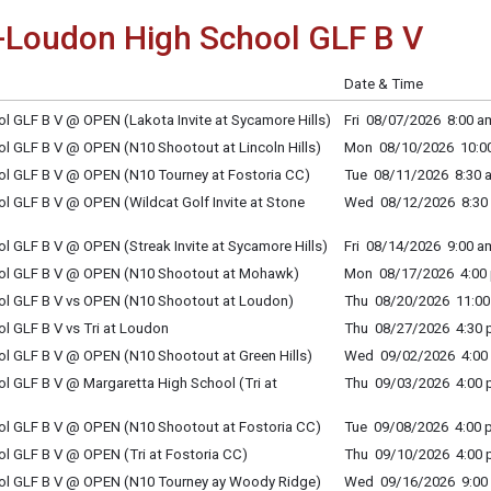
Loudon High School GLF B V
Date & Time
 GLF B V @ OPEN (Lakota Invite at Sycamore Hills)
Fri 08/07/2026 8:00 am
 GLF B V @ OPEN (N10 Shootout at Lincoln Hills)
Mon 08/10/2026 10:00
l GLF B V @ OPEN (N10 Tourney at Fostoria CC)
Tue 08/11/2026 8:30 a
 GLF B V @ OPEN (Wildcat Golf Invite at Stone
Wed 08/12/2026 8:30 
 GLF B V @ OPEN (Streak Invite at Sycamore Hills)
Fri 08/14/2026 9:00 am
ol GLF B V @ OPEN (N10 Shootout at Mohawk)
Mon 08/17/2026 4:00 
l GLF B V vs OPEN (N10 Shootout at Loudon)
Thu 08/20/2026 11:00 
 GLF B V vs Tri at Loudon
Thu 08/27/2026 4:30 p
l GLF B V @ OPEN (N10 Shootout at Green Hills)
Wed 09/02/2026 4:00 
 GLF B V @ Margaretta High School (Tri at
Thu 09/03/2026 4:00 p
l GLF B V @ OPEN (N10 Shootout at Fostoria CC)
Tue 09/08/2026 4:00 p
 GLF B V @ OPEN (Tri at Fostoria CC)
Thu 09/10/2026 4:00 p
l GLF B V @ OPEN (N10 Tourney ay Woody Ridge)
Wed 09/16/2026 9:00 