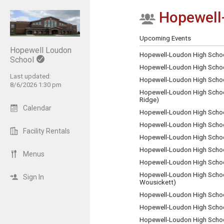
Hopewell-
Show Menu
Click this to show the menu.
Upcoming Events
Hopewell Loudon
Hopewell-Loudon High School
School
Hopewell-Loudon High School
Last updated:
Hopewell-Loudon High Schoo
8/6/2026 1:30 pm
Hopewell-Loudon High School
Ridge)
Calendar
Hopewell-Loudon High School
Hopewell-Loudon High Scho
Facility Rentals
Hopewell-Loudon High Schoo
Hopewell-Loudon High School
Menus
Hopewell-Loudon High Schoo
Hopewell-Loudon High School
Sign In
Wousickett)
Hopewell-Loudon High Schoo
Hopewell-Loudon High School
Hopewell-Loudon High Schoo