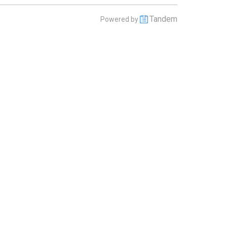
Tandem
Powered by