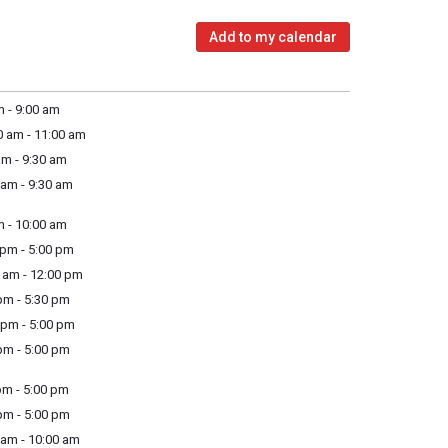
Add to my calendar
 - 9:00 am
 am - 11:00 am
m - 9:30 am
am - 9:30 am
 - 10:00 am
pm - 5:00 pm
am - 12:00 pm
m - 5:30 pm
pm - 5:00 pm
m - 5:00 pm
m - 5:00 pm
m - 5:00 pm
am - 10:00 am