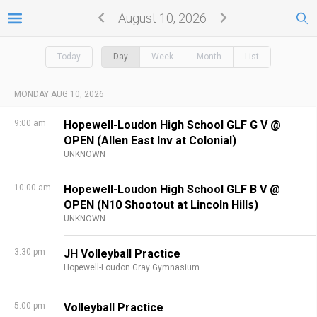
August 10, 2026
Today
Day
Week
Month
List
MONDAY AUG 10, 2026
9:00 am
Hopewell-Loudon High School GLF G V @
OPEN (Allen East Inv at Colonial)
UNKNOWN
10:00 am
Hopewell-Loudon High School GLF B V @
OPEN (N10 Shootout at Lincoln Hills)
UNKNOWN
3:30 pm
JH Volleyball Practice
Hopewell-Loudon Gray Gymnasium
5:00 pm
Volleyball Practice