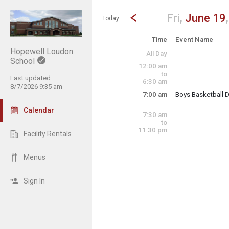
Show Menu
Click this to show the menu.
Go to Previous Day
Click here to view the |strong|p
Fri,
June 19
Today
Time
Event Name
Hopewell Loudon
All Day
School
12:00 am
to
Last updated:
6:30 am
8/7/2026 9:35 am
7:00 am
Boys Basketball 
Drills/Camp for bo
Calendar
7:30 am
to
11:30 pm
Facility Rentals
Friday, June 19
7:00 am - 2:00 pm
Menus
Sign In