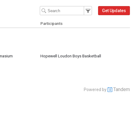
Filter Events
Filter the events that get 
Get Updates
Participants
mnasium
Hopewell Loudon Boys Basketball
Tandem
Powered by