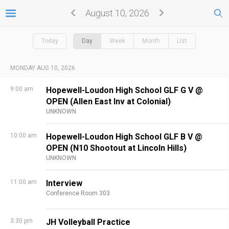
August 10, 2026
Today
Day
Week
Month
List
MONDAY AUG 10, 2026
9:00 am
Hopewell-Loudon High School GLF G V @
OPEN (Allen East Inv at Colonial)
UNKNOWN
10:00 am
Hopewell-Loudon High School GLF B V @
OPEN (N10 Shootout at Lincoln Hills)
UNKNOWN
11:00 am
Interview
Conference Room 303
3:30 pm
JH Volleyball Practice