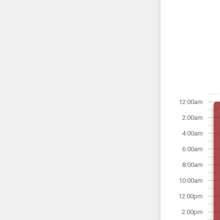
12:00am
2:00am
4:00am
6:00am
8:00am
10:00am
12:00pm
2:00pm