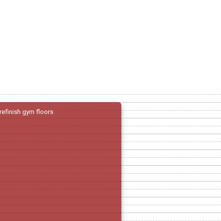
refinish gym floors