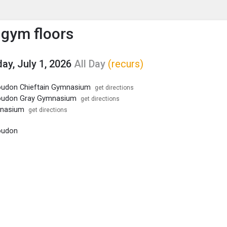
enu
is to show the menu.
 gym floors
y, July 1, 2026
All Day
(recurs)
oudon Chieftain Gymnasium
get directions
oudon Gray Gymnasium
get directions
mnasium
get directions
oudon