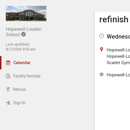
Show M
Click th
refinish
Hopewell Loudon
School
Wednesda
Last updated:
8/7/2026 9:35 am
Hopewell-L
Hopewell-L
Scarlet Gy
Calendar
Hopewell-L
Facility Rentals
Menus
Sign In