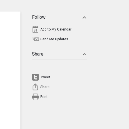
Follow
Add to My Calendar
Send Me Updates
Share
Tweet
Share
Print