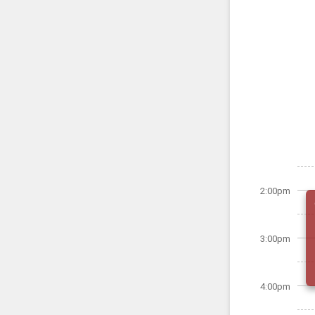
2:00pm
3:00pm
4:00pm