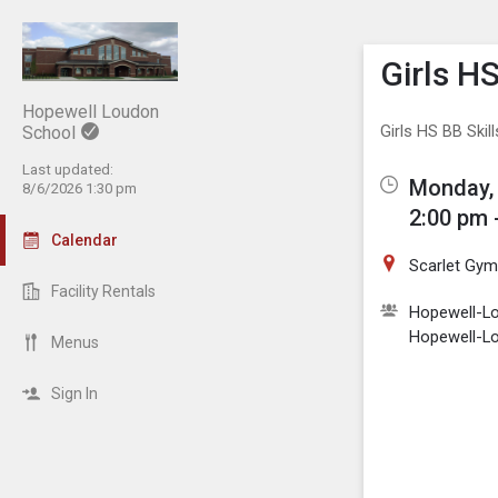
Show M
Click th
Girls H
Hopewell Loudon
Girls HS BB Skil
School
Last updated:
Monday, 
8/6/2026 1:30 pm
2:00 pm 
Calendar
Scarlet Gy
Facility Rentals
Hopewell-Lo
Hopewell-Lo
Menus
Sign In