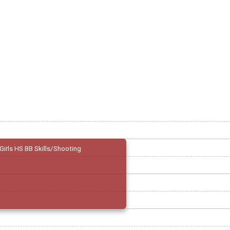
Girls HS BB Skills/Shooting