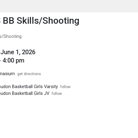
enu
is to show the menu.
S BB Skills/Shooting
ls/Shooting
June 1, 2026
- 4:00 pm
mnasium
get directions
udon Basketball Girls Varsity
follow
udon Basketball Girls JV
follow