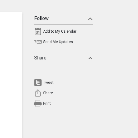
Follow
Add to My Calendar
Send Me Updates
Share
Tweet
Share
Print