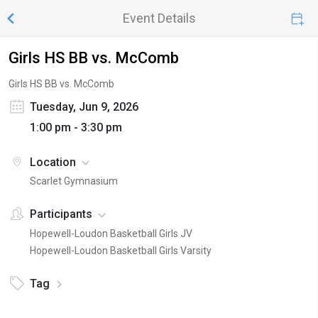
Event Details
Girls HS BB vs. McComb
Girls HS BB vs. McComb
Tuesday, Jun 9, 2026
1:00 pm - 3:30 pm
Location
Scarlet Gymnasium
Participants
Hopewell-Loudon Basketball Girls JV
Hopewell-Loudon Basketball Girls Varsity
Tag