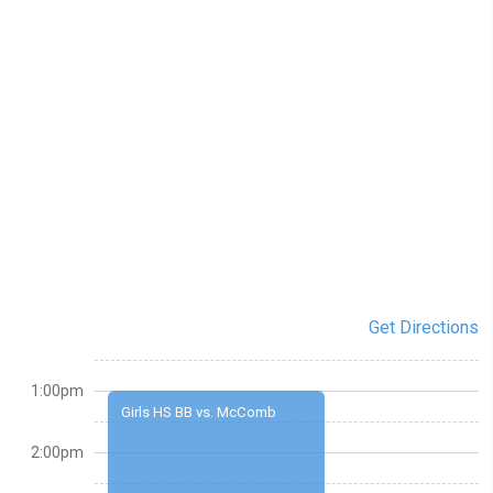
Get Directions
1:00pm
Girls HS BB vs. McComb
2:00pm