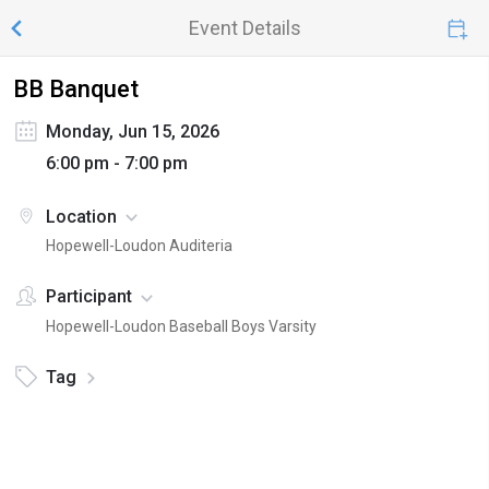
Event Details
BB Banquet
Monday, Jun 15, 2026
6:00 pm - 7:00 pm
Location
Hopewell-Loudon Auditeria
Participant
Hopewell-Loudon Baseball Boys Varsity
Tag