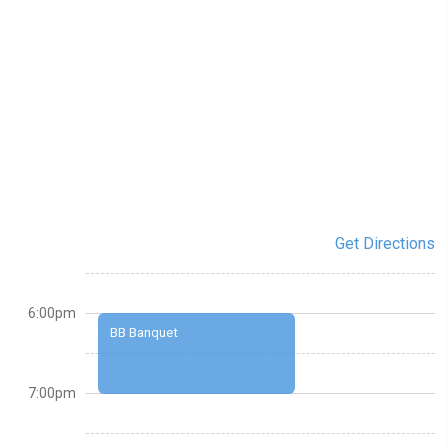
Get Directions
6:00pm
BB Banquet
7:00pm