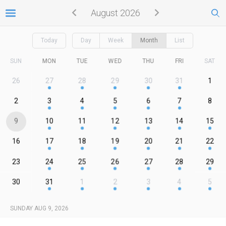
August 2026
Today
Day
Week
Month
List
SUN
MON
TUE
WED
THU
FRI
SAT
26
27
28
29
30
31
1
2
3
4
5
6
7
8
9
10
11
12
13
14
15
16
17
18
19
20
21
22
23
24
25
26
27
28
29
30
31
1
2
3
4
5
SUNDAY AUG 9, 2026