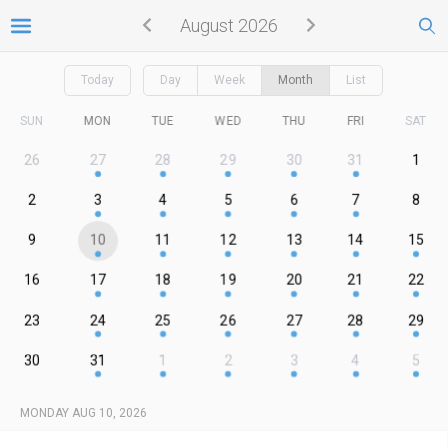
August 2026
Today
Day
Week
Month
List
SUN
MON
TUE
WED
THU
FRI
SAT
26
27
28
29
30
31
1
2
3
4
5
6
7
8
9
10
11
12
13
14
15
16
17
18
19
20
21
22
23
24
25
26
27
28
29
30
31
1
2
3
4
5
MONDAY AUG 10, 2026