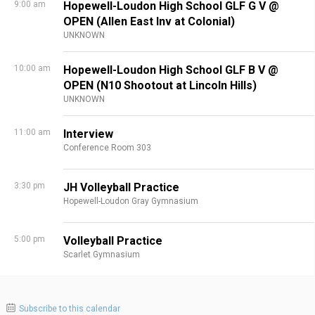
9:00 am
Hopewell-Loudon High School GLF G V @
OPEN (Allen East Inv at Colonial)
UNKNOWN
10:00 am
Hopewell-Loudon High School GLF B V @
OPEN (N10 Shootout at Lincoln Hills)
UNKNOWN
11:00 am
Interview
Conference Room 303
3:30 pm
JH Volleyball Practice
Hopewell-Loudon Gray Gymnasium
5:00 pm
Volleyball Practice
Scarlet Gymnasium
Subscribe to this calendar